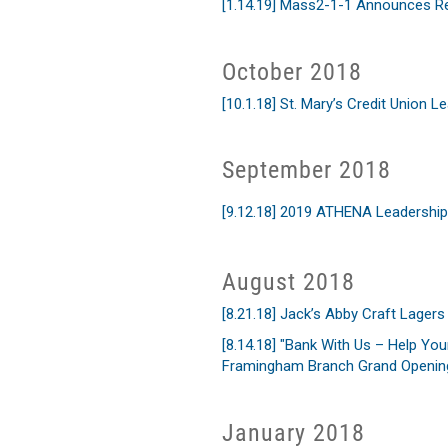
[1.14.19] Mass2-1-1 Announces R
October 2018
[10.1.18] St. Mary’s Credit Union 
September 2018
[9.12.18] 2019 ATHENA Leadershi
August 2018
[8.21.18] Jack’s Abby Craft Lage
[8.14.18] "Bank With Us – Help You
Framingham Branch Grand Opening
January 2018