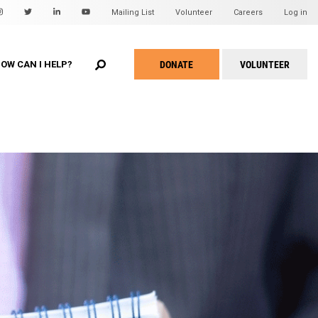
Mailing List
Volunteer
Careers
Log in
EARCH
u
DONATE
VOLUNTEER
OW CAN I HELP?
Take
Action
Menu
WHEAT Hidden Treasures