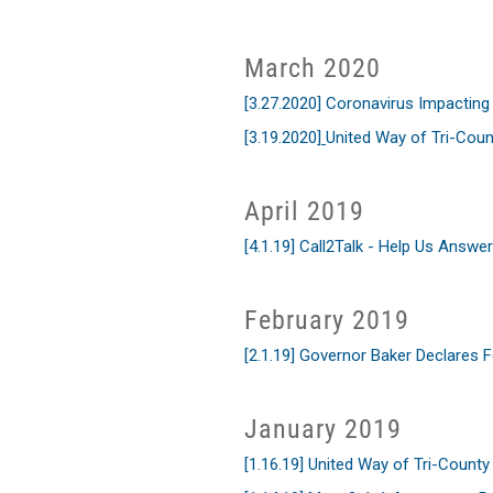
March 2020
[3.27.2020] Coronavirus Impactin
[3.19.2020]
United Way of Tri-Cou
April 2019
[4.1.19] Call2Talk - Help Us Answer
February 2019
[2.1.19] Governor Baker Declares 
January 2019
[1.16.19] United Way of Tri-Count