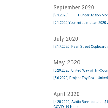
September 2020
[9.3.2020]
Hunger Action Mon
[9.1.2020]
Your miles matter. 2020
July 2020
[7.17.2020]
Pearl Street Cupboard
May 2020
[5.29.2020]
United Way of Tri-Co
[5.6.2020]
Project Toy Box - United
April 2020
[4.28.2020] Avidia Bank donates 
COVID-19 Need