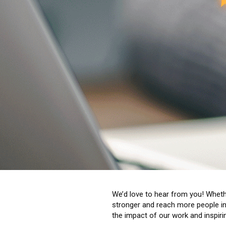
We’d love to hear from you! Whethe
stronger and reach more people in 
the impact of our work and inspiri