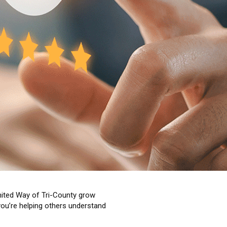
United Way of Tri-County grow
you’re helping others understand