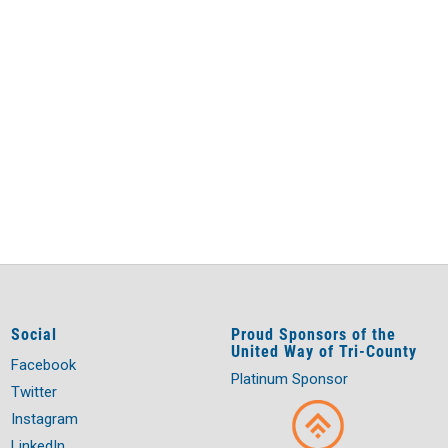
Social
Proud Sponsors of the
United Way of Tri-County
Facebook
Platinum Sponsor
Twitter
Instagram
LinkedIn