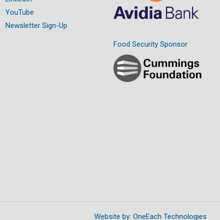
YouTube
Newsletter Sign-Up
Food Security Sponsor
Website by:
OneEach Technologies