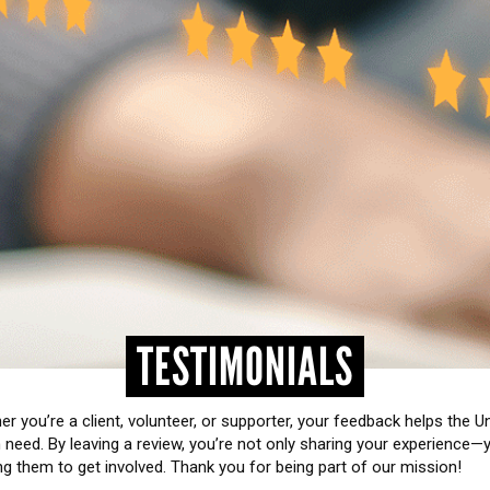
TESTIMONIALS
r you’re a client, volunteer, or supporter, your feedback helps the 
need. By leaving a review, you’re not only sharing your experience—
ng them to get involved. Thank you for being part of our mission!