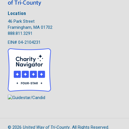
Location
46 Park Street
Framingham, MA 01702
888.811.3291
EIN# 04-2104231
United Way of Tri-County.
©
2026
All Rights Reserved.