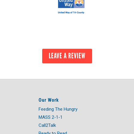
LEAVE A REVIEW
Our Work
Feeding The Hungry
MASS 2-1-1
Call2Talk
Ready to Read