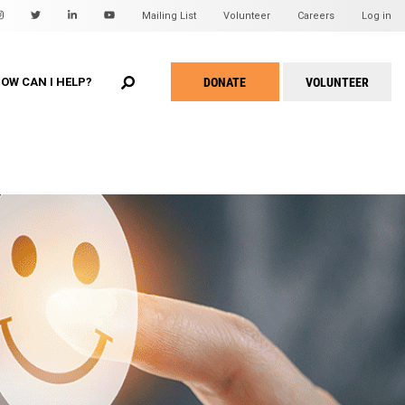
Mailing List
Volunteer
Careers
Log in
EARCH
u
DONATE
VOLUNTEER
OW CAN I HELP?
Take
Action
Menu
WHEAT Hidden Treasures