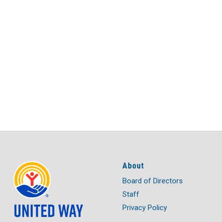
About
Board of Directors
Staff
Privacy Policy