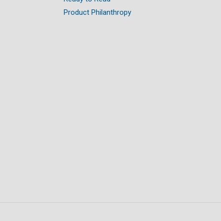
Product Philanthropy